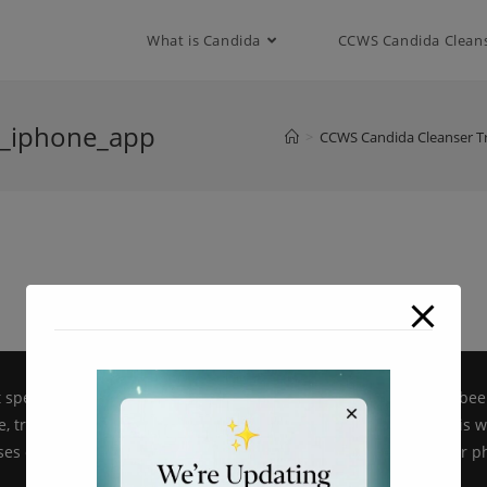
modal-check
What is Candida
CCWS Candida Clean
s_iphone_app
>
CCWS Candida Cleanser T
pecific products on candidacellwallsuppressor.com have not bee
, treat, cure or prevent disease. All information provided on this 
es only and is not intended as a substitute for advice from your ph