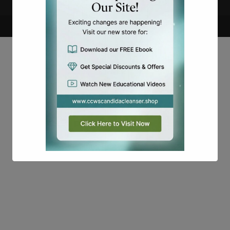
Copyright
Candidalabs
This will close in
15
seconds