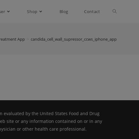
ser
Shop
Blog
Contact
reatment App
>
candida_cell_wall_supressor_ccws_iphone_app
n evaluated by the United States Food and Drug
web site or any information contained on or in any
ysician or other health care professional.