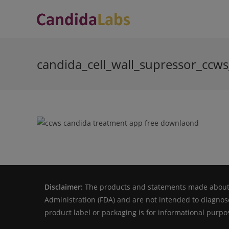
Skip
to
content
candida_cell_wall_supressor_ccw
Disclaimer:
The products and statements made about s
Administration (FDA) and are not intended to diagnose
product label or packaging is for informational purpos