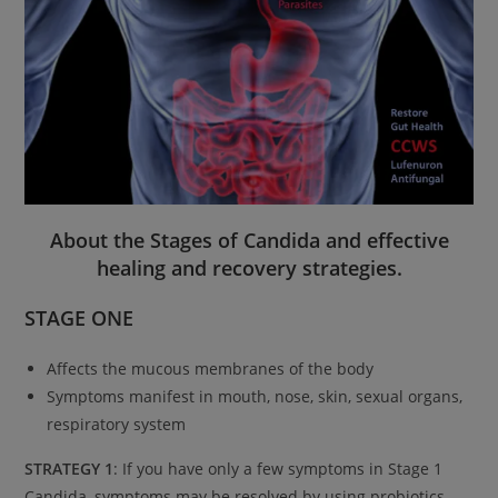
About the Stages of Candida and effective
healing and recovery strategies.
STAGE ONE
Affects the mucous membranes of the body
Symptoms manifest in mouth, nose, skin, sexual organs,
respiratory system
STRATEGY 1
: If you have only a few symptoms in Stage 1
Candida, symptoms may be resolved by using probiotics