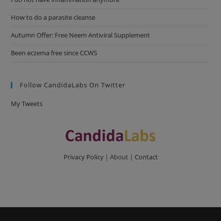
How to do a parasite cleanse
Autumn Offer: Free Neem Antiviral Supplement
Been eczema free since CCWS
Follow CandidaLabs On Twitter
My Tweets
Privacy Policy
| About |
Contact