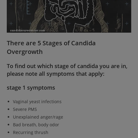
There are 5 Stages of Candida
Overgrowth
To find out which stage of candida you are in,
please note all symptoms that apply:
stage 1 symptoms
Vaginal yeast infections
Severe PMS
Unexplained anger/rage
Bad breath, body odor
Recurring thrush