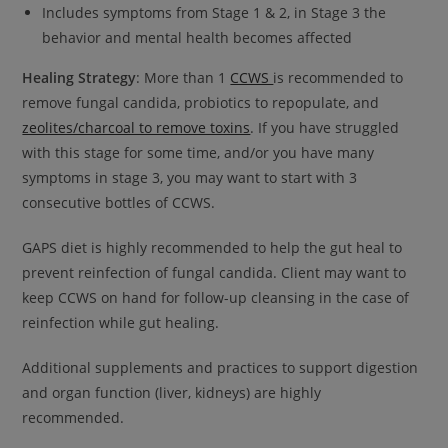
This will close in
15
seconds
Includes symptoms from Stage 1 & 2, in Stage 3 the
behavior and mental health becomes affected
Healing Strategy
: More than 1
CCWS
is recommended to
remove fungal candida, probiotics to repopulate, and
zeolites/charcoal to remove toxins
. If you have struggled
with this stage for some time, and/or you have many
symptoms in stage 3, you may want to start with 3
consecutive bottles of CCWS.
GAPS diet is highly recommended to help the gut heal to
prevent reinfection of fungal candida. Client may want to
keep CCWS on hand for follow-up cleansing in the case of
reinfection while gut healing.
Additional supplements and practices to support digestion
and organ function (liver, kidneys) are highly
recommended.