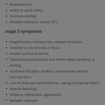
Endometriosis
Infant or adult reflux
Dizziness/vertigo
Bladder infections and/or UTIs
stage 3 symptoms
Forgetfulness, memory loss, mental confusion
Inability to concentrate or focus
Unable to think of words
Switching around words and letters when speaking or
writing
Irrational thoughts, phobias, panic/anxiety attacks,
unusual fears
Loss of skills you had before (ie., typing or playing music)
Muscle twitching
Violence, depression, aggression
Epileptic seizures