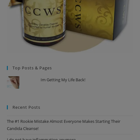
Top Posts & Pages
Im Getting My Life Back!
Recent Posts
The #1 Rookie Mistake Almost Everyone Makes Starting Their
Candida Cleanse!
I do not have inflammation anymore