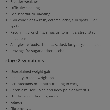
Bladder weakness
Difficulty sleeping
Gas, heartburn, bloating
Skin conditions – rash, eczema, acne, sun spots, liver
spots
Recurring bronchitis, sinusitis, tonsillitis, strep, staph
infections
Allergies to foods, chemicals, dust, fungus, yeast, molds
Cravings for sugar and/or alcohol
stage 2 symptoms
Unexplained weight gain
Inability to keep weight on
Ear infections or tinnitus (ringing in ears)
Chronic muscle, joint, and body pain or arthritis
Headaches and/or migraines
Fatigue
Fibromyalgia