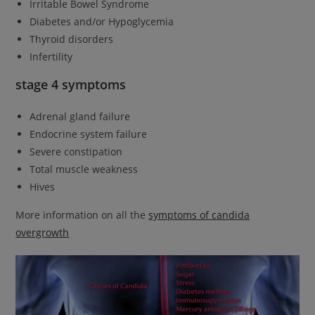
Irritable Bowel Syndrome
Diabetes and/or Hypoglycemia
Thyroid disorders
Infertility
stage 4 symptoms
Adrenal gland failure
Endocrine system failure
Severe constipation
Total muscle weakness
Hives
More information on all the
symptoms of candida
overgrowth