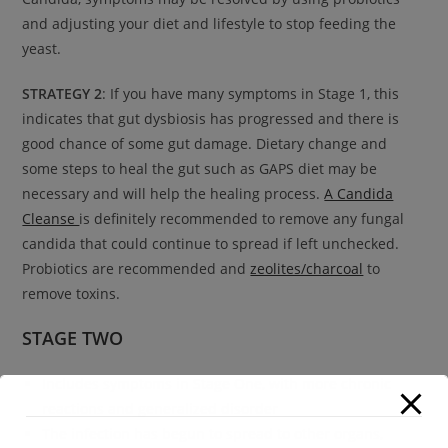
and adjusting your diet and lifestyle to stop feeding the
yeast.
STRATEGY 2
: If you have many symptoms in Stage 1, this
indicates that gut dysbiosis has progressed and there is
good chance of some gut damage. Dietary change and
some steps to heal the gut such as GAPS diet may be
necessary and will help the healing process.
A Candida
Cleanse
is definitely recommended to remove any fungal
candida that could continue to spread if left unchecked.
Probiotics are recommended and
zeolites/charcoal
to
remove toxins.
STAGE TWO
Includes symptoms in Stage One, with more chronic
reactions and generalized disorder
The infection has begun to spread to other organs,