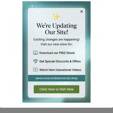
which indicates a likely presence of leaky gut syndrome
(gut damage), and fungal candida.
STRATEGY 1
:
CCWS
is recommended to remove fungal
candida, probiotics to repopulate, and zeolites/charcoal to
remove toxins. Dietary changes are recommended to
reduce inflammation and promote healing: Anti-candida,
Paleo diet, AIP, SCD, ketogenic, GAPS.
STRATEGY 2
: If you have struggled with this stage for some
time, and/or you have many symptoms in stage 2, you may
want to use more than one bottle of
CCWS
for your first
cleanse. AIP, SCD, or GAPS diet is recommended to help the
gut heal so as to prevent reinfection of fungal candida.
Client may want to keep CCWS on hand for follow up
cleansing in the case of reinfection while gut healing.
STAGE THREE