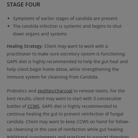
STAGE FOUR
Symptoms of earlier stages of candida are present
The candida infection is systemic and begins to shut
down organs and systems
Healing Strategy
: Client may want to work with a
practitioner to make sure excretory system is functioning.
GAPS diet is highly recommended to help the gut heal and
help client begin home detox, while strengthening the
immune system for cleansing from Candida.
Probiotics and
zeolites/charcoal
to remove toxins. For the
best results, client may want to start with 3 consecutive
bottles of
CCWS
. GAPS diet is highly recommended to
continue healing the gut to prevent reinfection of fungal
candida. Client may want to keep CCWS on hand for follow-
up cleansing in the case of reinfection while gut healing.
Additional supplements and practices to support digestion