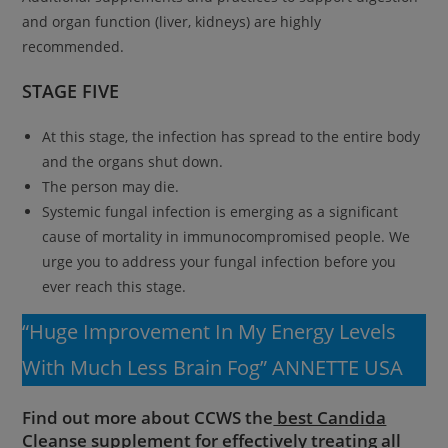
and organ function (liver, kidneys) are highly
recommended.
STAGE FIVE
At this stage, the infection has spread to the entire body
and the organs shut down.
The person may die.
Systemic fungal infection is emerging as a significant
cause of mortality in immunocompromised people. We
urge you to address your fungal infection before you
ever reach this stage.
“Huge Improvement In My Energy Levels
With Much Less Brain Fog” ANNETTE USA
Find out more about CCWS the
best Candida
Cleanse supplement
for effectively treating all