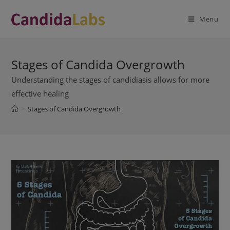
Skip
modal-check
to
Menu
content
Stages of Candida Overgrowth
Understanding the stages of candidiasis allows for more
effective healing
>
Stages of Candida Overgrowth