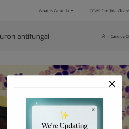
modal-check
What is Candida
CCWS Candida Clean
nuron antifungal
>
Candida C