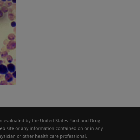
n evaluated by the United States Food and Drug
web site or any information contained on or in any
ysician or other health care professional.