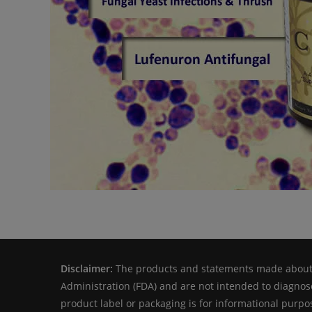
Disclaimer:
The products and statements made about s
Administration (FDA) and are not intended to diagnose
product label or packaging is for informational purpos