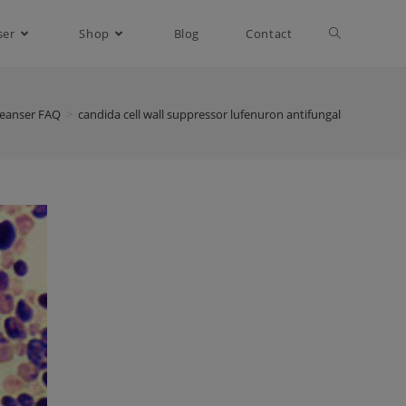
ser
Shop
Blog
Contact
leanser FAQ
>
candida cell wall suppressor lufenuron antifungal