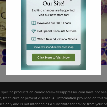
This will close in
17
seconds
pecific products on candidacellwallsuppressor.com have not bee
, treat, cure or prevent disease. All information provided on this 
es only and is not intended as a substitute for advice from your ph