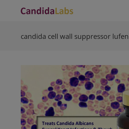
Skip
to
content
candida cell wall suppressor lufe