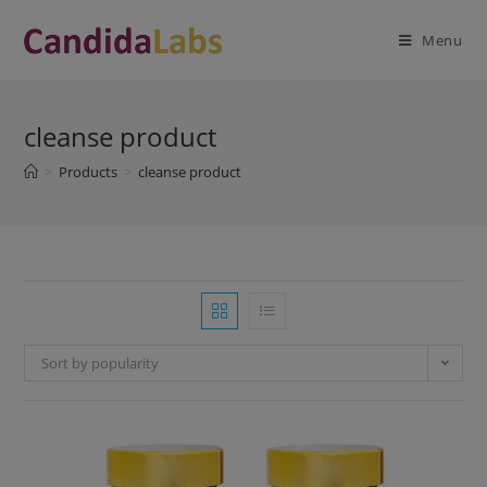
Skip
modal-check
to
Menu
content
cleanse product
>
Products
>
cleanse product
Sort by popularity