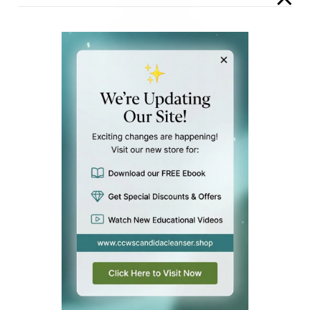
Parasite Power Cleanse
Parasite Power Cleanse
$
39.00