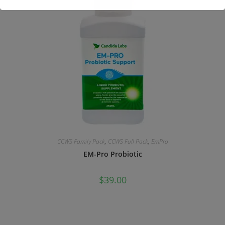
This will close in
17
seconds
CCWS Family Pack
,
CCWS Full Pack
,
EmPro
EM-Pro Probiotic
$
39.00