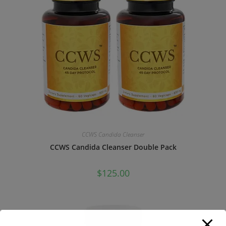
CCWS Candida Cleanser
CCWS Candida Cleanser Double Pack
$
125.00