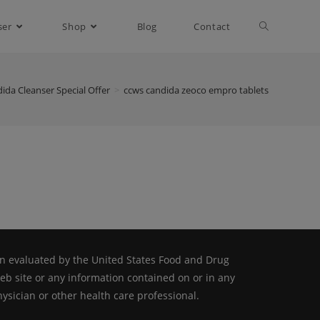
ser
Shop
Blog
Contact
ida Cleanser Special Offer
>
ccws candida zeoco empro tablets
n evaluated by the United States Food and Drug
web site or any information contained on or in any
ysician or other health care professional.