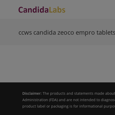
Skip
to
content
ccws candida zeoco empro tablet
Disclaimer:
The products and statements made about s
Administration (FDA) and are not intended to diagnose
product label or packaging is for informational purpos