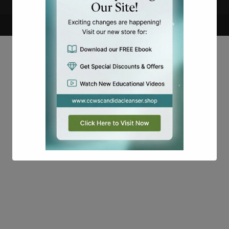
Copyright
Candidalabs
This will close in
16
seconds