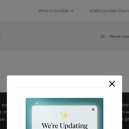
modal-check
What is Candida
CCWS Candida Clean
s
>
Rense Cand
pecific products on candidacellwallsuppressor.com have not bee
, treat, cure or prevent disease. All information provided on this 
es only and is not intended as a substitute for advice from your ph