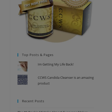
Top Posts & Pages
Im Getting My Life Back!
CCWS Candida Cleanser is an amazing
product
Recent Posts