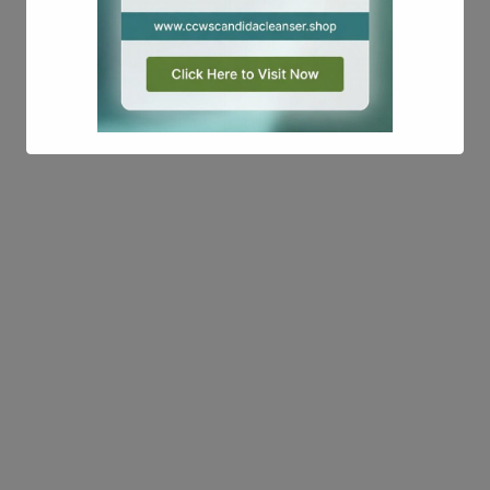
This will close in
17
seconds