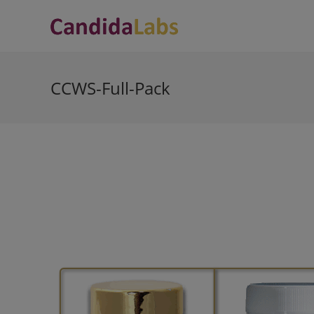
Skip
to
content
CCWS-Full-Pack