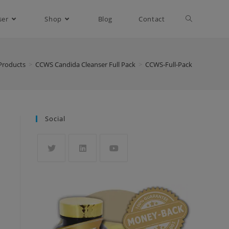
ser
Shop
Blog
Contact
Products
>
CCWS Candida Cleanser Full Pack
>
CCWS-Full-Pack
Social
Opens
Opens
Opens
in
in
in
a
a
a
new
new
new
tab
tab
tab