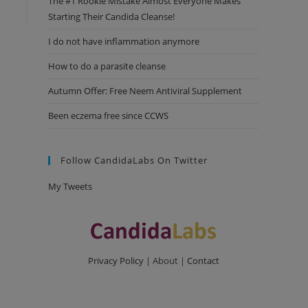
The #1 Rookie Mistake Almost Everyone Makes
Starting Their Candida Cleanse!
I do not have inflammation anymore
How to do a parasite cleanse
Autumn Offer: Free Neem Antiviral Supplement
Been eczema free since CCWS
Follow CandidaLabs On Twitter
My Tweets
Privacy Policy
| About |
Contact