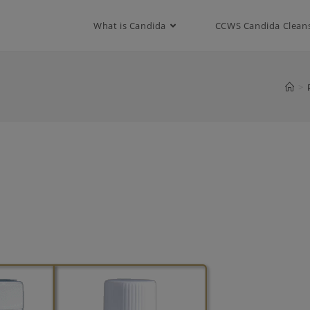
modal-check
What is Candida
CCWS Candida Clean
>