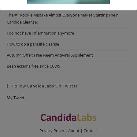
Recent Posts
The #1 Rookie Mistake Almost Everyone Makes Starting Their
This will close in
16
seconds
Candida Cleanse!
I do not have inflammation anymore
How to do a parasite cleanse
Autumn Offer: Free Neem Antiviral Supplement
Been eczema free since CCWS
Follow CandidaLabs On Twitter
My Tweets
Privacy Policy
| About |
Contact