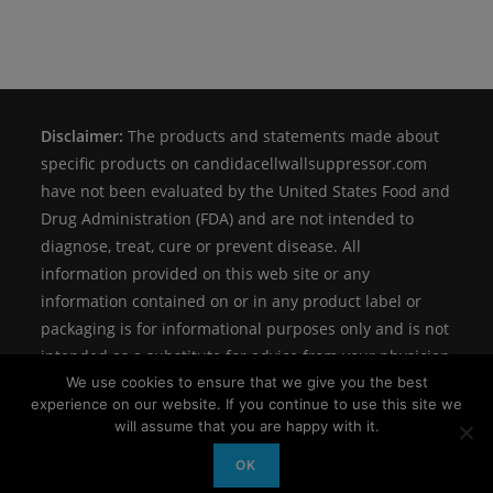
Disclaimer:
The products and statements made about
specific products on candidacellwallsuppressor.com
have not been evaluated by the United States Food and
Drug Administration (FDA) and are not intended to
diagnose, treat, cure or prevent disease. All
information provided on this web site or any
information contained on or in any product label or
packaging is for informational purposes only and is not
intended as a substitute for advice from your physician
We use cookies to ensure that we give you the best
or other health care professional.
experience on our website. If you continue to use this site we
will assume that you are happy with it.
OK
Copyright
Candidalabs