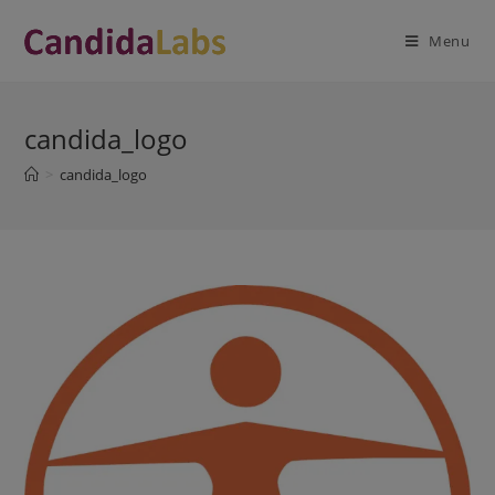
Skip
modal-check
to
Menu
content
candida_logo
>
candida_logo