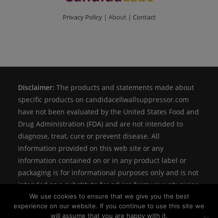
Privacy Policy
| About |
Contact
Disclaimer:
The products and statements made about
specific products on candidacellwallsuppressor.com
have not been evaluated by the United States Food and
Drug Administration (FDA) and are not intended to
diagnose, treat, cure or prevent disease. All
information provided on this web site or any
information contained on or in any product label or
packaging is for informational purposes only and is not
intended as a substitute for advice from your physician
We use cookies to ensure that we give you the best
or other health care professional.
experience on our website. If you continue to use this site we
will assume that you are happy with it.