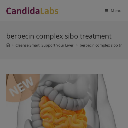
Skip
modal-check
to
Menu
content
berbecin complex sibo treatment
>
Cleanse Smart, Support Your Liver!
>
berbecin complex sibo trea