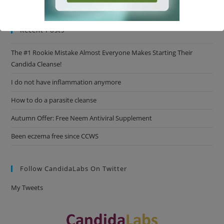
Recent Posts
This will close in
16
seconds
The #1 Rookie Mistake Almost Everyone Makes Starting Their
Candida Cleanse!
I do not have inflammation anymore
How to do a parasite cleanse
Autumn Offer: Free Neem Antiviral Supplement
Been eczema free since CCWS
Follow CandidaLabs On Twitter
My Tweets