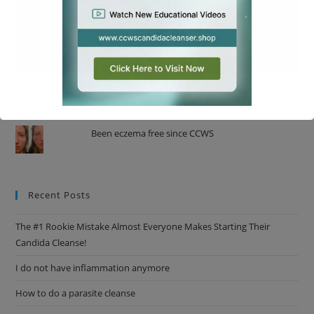
Top Posts & Pages
Been eczema free since CCWS
This will close in
17
seconds
Recent Posts
The #1 Rookie Mistake Almost Everyone Makes Starting Their
Candida Cleanse!
I do not have inflammation anymore
How to do a parasite cleanse