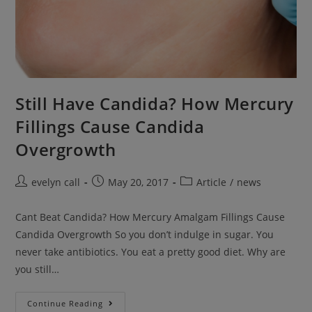
Still Have Candida? How Mercury
Fillings Cause Candida
Overgrowth
Post
Post
Post
evelyn call
May 20, 2017
Article
/
news
author:
published:
category:
Cant Beat Candida? How Mercury Amalgam Fillings Cause
Candida Overgrowth So you don’t indulge in sugar. You
never take antibiotics. You eat a pretty good diet. Why are
you still…
Still
Continue Reading