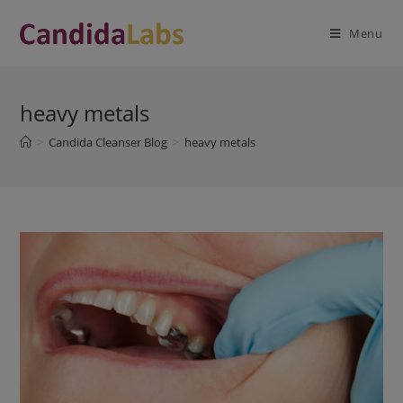
Skip
modal-check
to
Menu
content
heavy metals
>
Candida Cleanser Blog
>
heavy metals