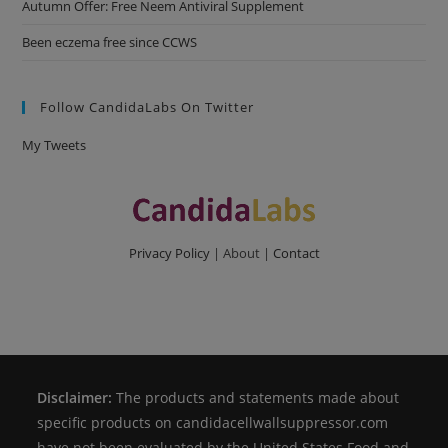
Autumn Offer: Free Neem Antiviral Supplement
Been eczema free since CCWS
Follow CandidaLabs On Twitter
My Tweets
Privacy Policy
| About |
Contact
Disclaimer:
The products and statements made about
specific products on candidacellwallsuppressor.com
have not been evaluated by the United States Food and