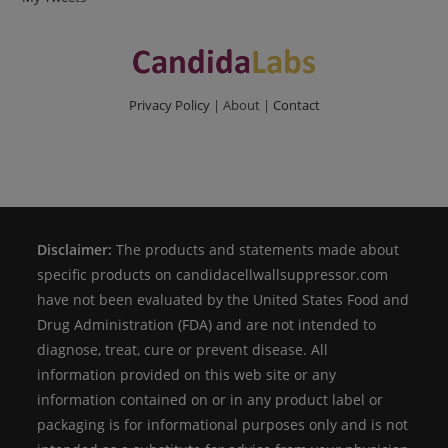
Privacy Policy
| About |
Contact
Disclaimer:
The products and statements made about
specific products on candidacellwallsuppressor.com
have not been evaluated by the United States Food and
Drug Administration (FDA) and are not intended to
diagnose, treat, cure or prevent disease. All
information provided on this web site or any
information contained on or in any product label or
packaging is for informational purposes only and is not