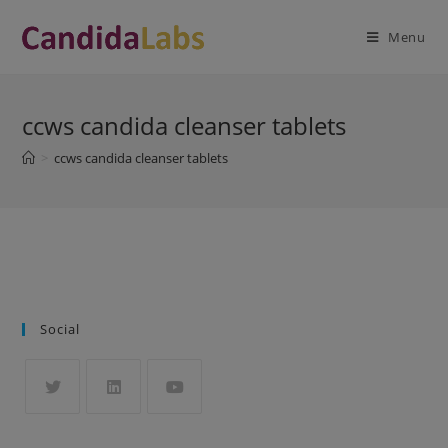
Skip
modal-check
to
Menu
content
ccws candida cleanser tablets
>
ccws candida cleanser tablets
Social
Opens
Opens
Opens