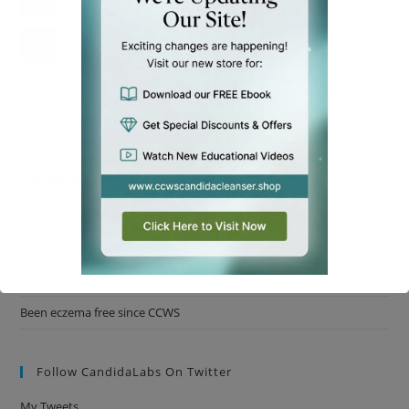
Im Getting My Life Back!
Recent Posts
The #1 Rookie Mistake Almost Everyone Makes Starting Their
Candida Cleanse!
I do not have inflammation anymore
How to do a parasite cleanse
Autumn Offer: Free Neem Antiviral Supplement
Been eczema free since CCWS
This will close in
15
seconds
Follow CandidaLabs On Twitter
My Tweets