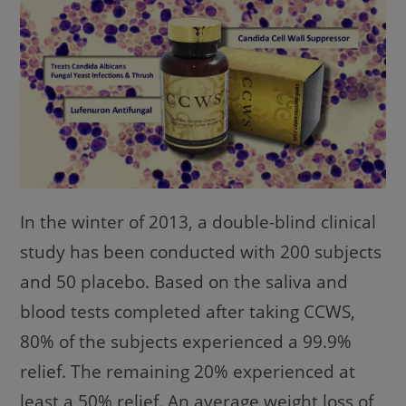
In the winter of 2013, a double-blind clinical
study has been conducted with 200 subjects
and 50 placebo. Based on the saliva and
blood tests completed after taking CCWS,
80% of the subjects experienced a 99.9%
relief. The remaining 20% experienced at
least a 50% relief. An average weight loss of