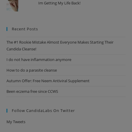
Im Getting My Life Back!
Recent Posts
The #1 Rookie Mistake Almost Everyone Makes Starting Their
Candida Cleanse!
I do not have inflammation anymore
How to do a parasite cleanse
Autumn Offer: Free Neem Antiviral Supplement
Been eczema free since CCWS
Follow CandidaLabs On Twitter
My Tweets