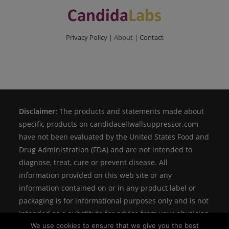
Privacy Policy
| About |
Contact
Disclaimer:
The products and statements made about
specific products on candidacellwallsuppressor.com
have not been evaluated by the United States Food and
Drug Administration (FDA) and are not intended to
diagnose, treat, cure or prevent disease. All
information provided on this web site or any
information contained on or in any product label or
packaging is for informational purposes only and is not
intended as a substitute for advice from your physician
We use cookies to ensure that we give you the best
or other health care professional.