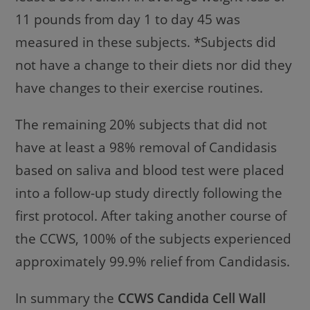
11 pounds from day 1 to day 45 was
measured in these subjects. *Subjects did
not have a change to their diets nor did they
have changes to their exercise routines.
The remaining 20% subjects that did not
have at least a 98% removal of Candidasis
based on saliva and blood test were placed
into a follow-up study directly following the
first protocol. After taking another course of
the CCWS, 100% of the subjects experienced
approximately 99.9% relief from Candidasis.
In summary the
CCWS Candida Cell Wall