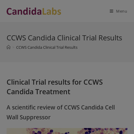
Skip
modal-check
to
Menu
content
CCWS Candida Clinical Trial Results
>
CCWS Candida Clinical Trial Results
Clinical Trial results for CCWS
Candida Treatment
A scientific review of CCWS Candida Cell
Wall Suppressor