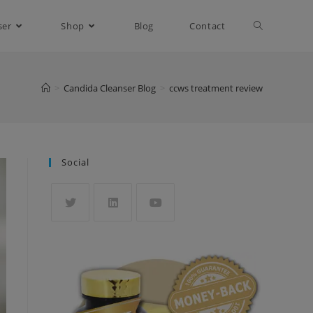
ser
Shop
Blog
Contact
>
Candida Cleanser Blog
>
ccws treatment review
Social
Opens
Opens
Opens
in
in
in
a
a
a
new
new
new
tab
tab
tab