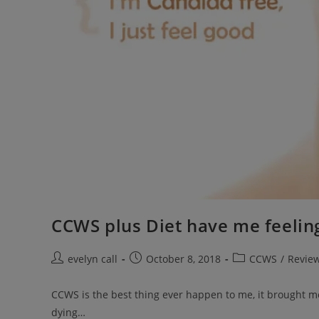
CCWS plus Diet have me feeli
Post
Post
Post
evelyn call
October 8, 2018
CCWS
/
Revie
author:
published:
category:
CCWS is the best thing ever happen to me, it brought me b
dying…